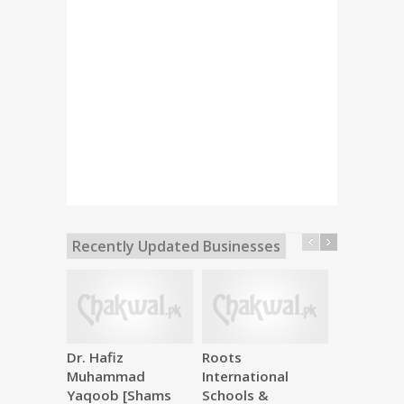
Recently Updated Businesses
Dr. Hafiz
Roots
Makkah M
Muhammad
International
Hardware
Yaqoob [Shams
Schools &