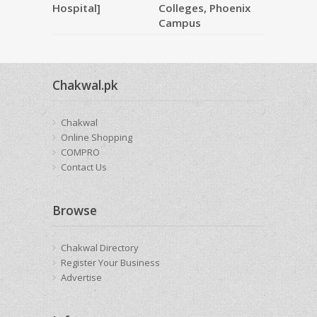
Hospital]
Colleges, Phoenix
Campus
Chakwal.pk
Chakwal
Online Shopping
COMPRO
Contact Us
Browse
Chakwal Directory
Register Your Business
Advertise