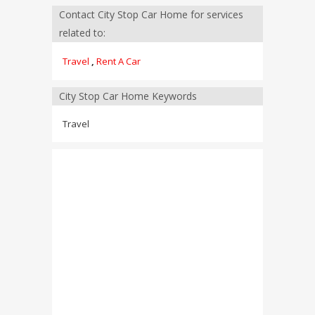
Contact City Stop Car Home for services
related to:
Travel
,
Rent A Car
City Stop Car Home Keywords
Travel