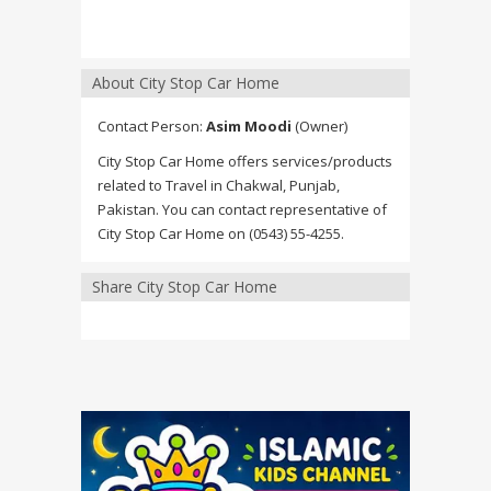
About City Stop Car Home
Contact Person:
Asim Moodi
(Owner)
City Stop Car Home offers services/products
related to Travel in Chakwal, Punjab,
Pakistan. You can contact representative of
City Stop Car Home on (0543) 55-4255.
Share City Stop Car Home