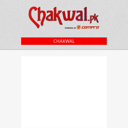
CHAKWAL