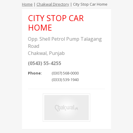
Home
|
Chakwal Directory
| City Stop Car Home
CITY STOP CAR
HOME
Opp. Shell Petrol Pump Talagang
Road
Chakwal
,
Punjab
(0543) 55-4255
Phone:
(0307) 568-0000
(0333) 539-1940