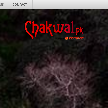
ESS
CONTACT