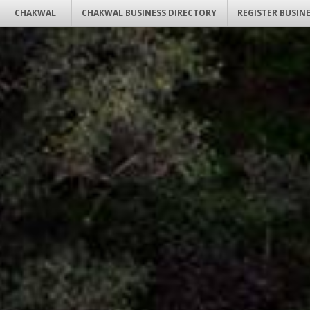
CHAKWAL
CHAKWAL BUSINESS DIRECTORY
REGISTER BUSIN