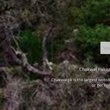
Chakwal Pakis
Chakwal.pk is the largest websit
or get spe