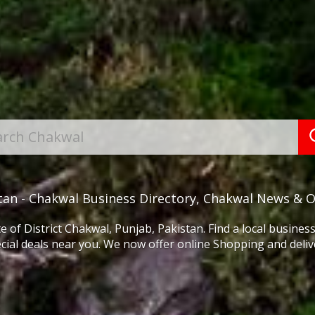
tan - Chakwal Business Directory, Chakwal News & 
e of District Chakwal, Punjab, Pakistan. Find a local busine
cial deals near you. We now offer online Shopping and delive