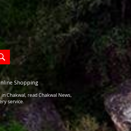
Online Shopping
ss in Chakwal, read Chakwal News,
ry service.