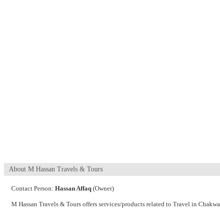
About M Hassan Travels & Tours
Contact Person:
Hassan Affaq
(Owner)
M Hassan Travels & Tours offers services/products related to Travel in Chakwa