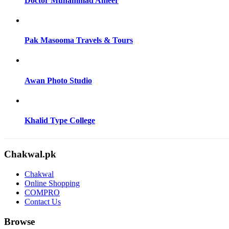
Doctor Muhammad Ameer
Pak Masooma Travels & Tours
Awan Photo Studio
Khalid Type College
Chakwal.pk
Chakwal
Online Shopping
COMPRO
Contact Us
Browse