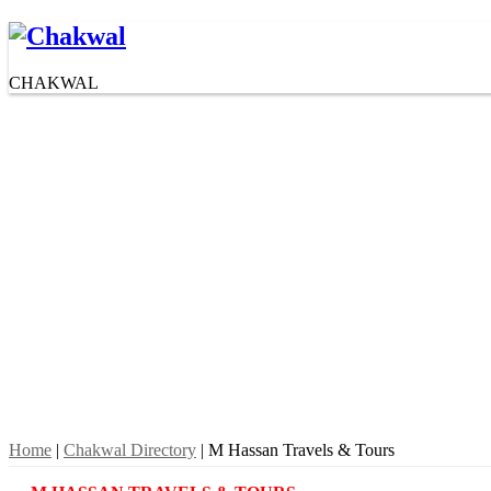
CHAKWAL
Home
|
Chakwal Directory
| M Hassan Travels & Tours