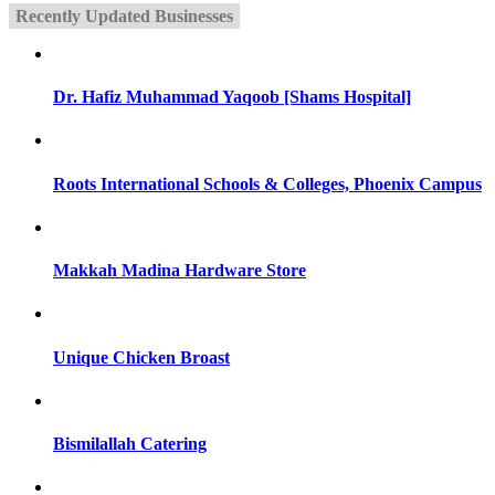
Recently Updated Businesses
Dr. Hafiz Muhammad Yaqoob [Shams Hospital]
Roots International Schools & Colleges, Phoenix Campus
Makkah Madina Hardware Store
Unique Chicken Broast
Bismilallah Catering