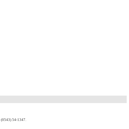
n (0543) 54-1347.