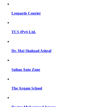
Leopards Courier
TCS (Pvt) Ltd.
Dr. Maj Shahzad Ashraf
Sultan Auto Zone
The Arqam School