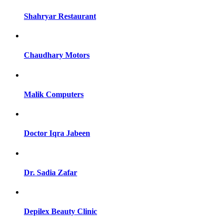
Shahryar Restaurant
Chaudhary Motors
Malik Computers
Doctor Iqra Jabeen
Dr. Sadia Zafar
Depilex Beauty Clinic