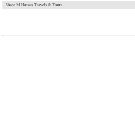
Share M Hassan Travels & Tours