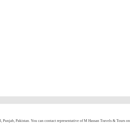
l, Punjab, Pakistan. You can contact representative of M Hassan Travels & Tours o