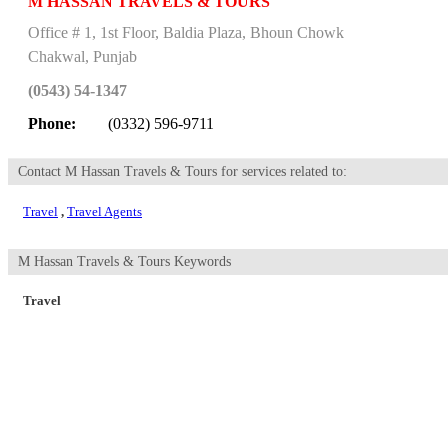
M HASSAN TRAVELS & TOURS
Office # 1, 1st Floor, Baldia Plaza, Bhoun Chowk
Chakwal
,
Punjab
(0543) 54-1347
Phone:
(0332) 596-9711
Contact M Hassan Travels & Tours for services related to:
Travel
,
Travel Agents
M Hassan Travels & Tours Keywords
Travel