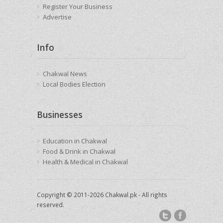
Register Your Business
Advertise
Info
Chakwal News
Local Bodies Election
Businesses
Education in Chakwal
Food & Drink in Chakwal
Health & Medical in Chakwal
Copyright © 2011-2026 Chakwal.pk - All rights
reserved.