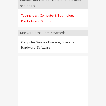
related to:
Technology
,
Computer & Technology -
Products and Support
Manzar Computers Keywords
Computer Sale and Service, Computer
Hardware, Software