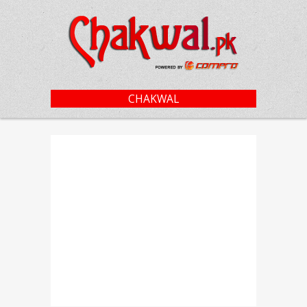
CHAKWAL