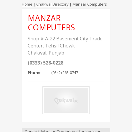
Home
|
Chakwal Directory
| Manzar Computers
MANZAR
COMPUTERS
Shop # A-22 Basement City Trade
Center, Tehsil Chowk
Chakwal
,
Punjab
(0333) 528-0228
Phone:
(0342) 263-0747
Contact Manzar Computers for services