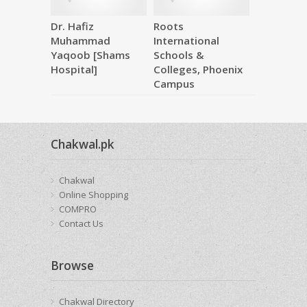
Dr. Hafiz
Roots
Makkah M
Muhammad
International
Hardware
Yaqoob [Shams
Schools &
Hospital]
Colleges, Phoenix
Campus
Chakwal.pk
Chakwal
Online Shopping
COMPRO
Contact Us
Browse
Chakwal Directory