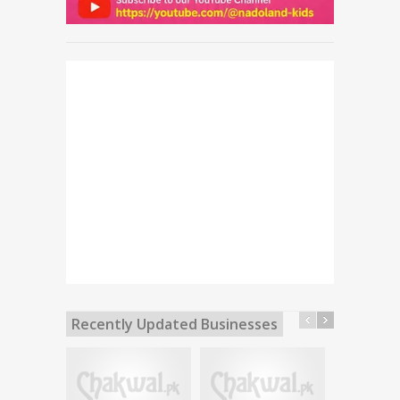
Recently Updated Businesses