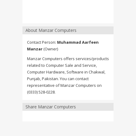
About Manzar Computers
Contact Person:
Muhammad Aarfeen
Manzar
(Owner)
Manzar Computers offers services/products
related to Computer Sale and Service,
Computer Hardware, Software in Chakwal,
Punjab, Pakistan. You can contact
representative of Manzar Computers on
(0333) 528-0228.
Share Manzar Computers