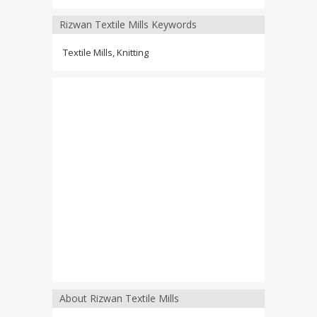
Rizwan Textile Mills Keywords
Textile Mills, Knitting
About Rizwan Textile Mills