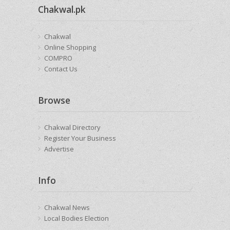
Chakwal.pk
Chakwal
Online Shopping
COMPRO
Contact Us
Browse
Chakwal Directory
Register Your Business
Advertise
Info
Chakwal News
Local Bodies Election