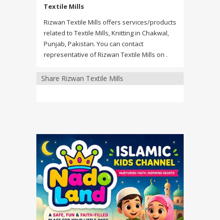
Textile Mills
Rizwan Textile Mills offers services/products
related to Textile Mills, Knitting in Chakwal,
Punjab, Pakistan. You can contact
representative of Rizwan Textile Mills on .
Share Rizwan Textile Mills