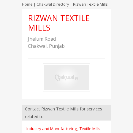
Home
|
Chakwal Directory
| Rizwan Textile Mills
RIZWAN TEXTILE
MILLS
Jhelum Road
Chakwal
,
Punjab
Contact Rizwan Textile Mills for services
related to:
Industry and Manufacturing
,
Textile Mills