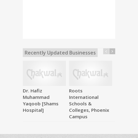
Recently Updated Businesses
Dr. Hafiz
Roots
Makkah M
Muhammad
International
Hardware
Yaqoob [Shams
Schools &
Hospital]
Colleges, Phoenix
Campus