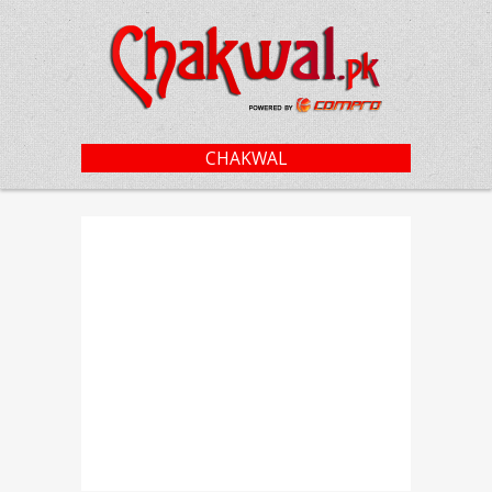
CHAKWAL