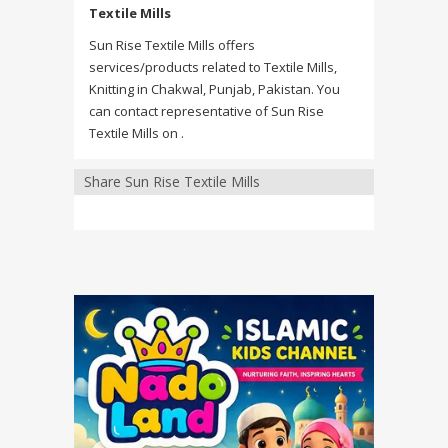
Textile Mills
Sun Rise Textile Mills offers
services/products related to Textile Mills,
Knitting in Chakwal, Punjab, Pakistan. You
can contact representative of Sun Rise
Textile Mills on .
Share Sun Rise Textile Mills