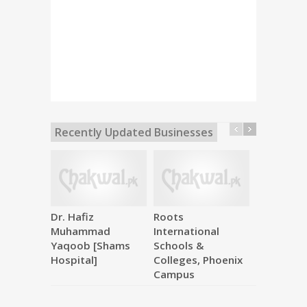
Recently Updated Businesses
Dr. Hafiz
Roots
Makkah M
Muhammad
International
Hardware
Yaqoob [Shams
Schools &
Hospital]
Colleges, Phoenix
Campus