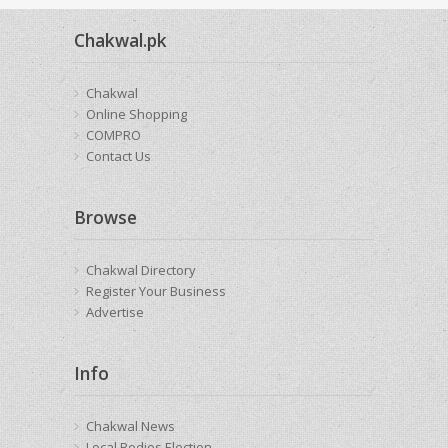
Chakwal.pk
Chakwal
Online Shopping
COMPRO
Contact Us
Browse
Chakwal Directory
Register Your Business
Advertise
Info
Chakwal News
Local Bodies Election