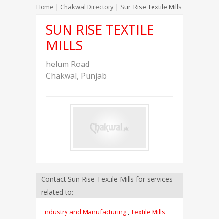
Home
|
Chakwal Directory
| Sun Rise Textile Mills
SUN RISE TEXTILE
MILLS
helum Road
Chakwal
,
Punjab
Contact Sun Rise Textile Mills for services
related to:
Industry and Manufacturing
,
Textile Mills