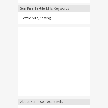
Sun Rise Textile Mills Keywords
Textile Mills, Knitting
About Sun Rise Textile Mills