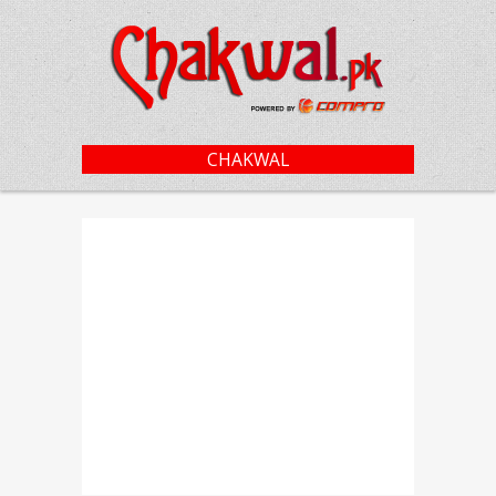
CHAKWAL