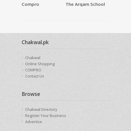
Compro
The Arqam School
SAQAFAT
Restauran
Chakwal.pk
Chakwal
Online Shopping
COMPRO
Contact Us
Browse
Chakwal Directory
Register Your Business
Advertise