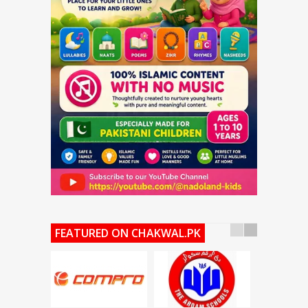
FEATURED ON CHAKWAL.PK