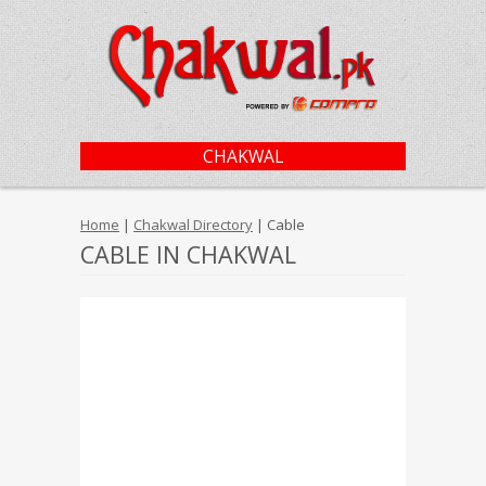
CHAKWAL
Home
|
Chakwal Directory
| Cable
CABLE IN CHAKWAL