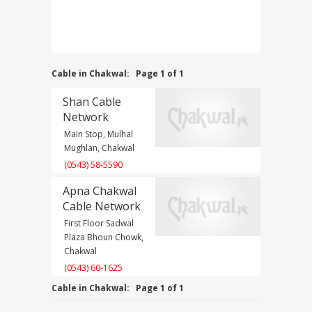
Cable in Chakwal:
Page 1 of 1
Shan Cable
Network
Main Stop, Mulhal
Mughlan, Chakwal
(0543) 58-5590
Apna Chakwal
Cable Network
First Floor Sadwal
Plaza Bhoun Chowk,
Chakwal
(0543) 60-1625
Cable in Chakwal:
Page 1 of 1