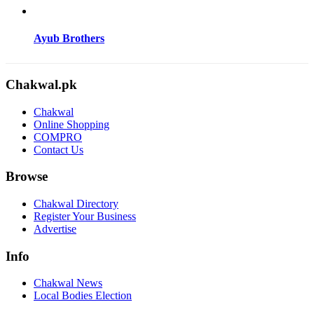
Ayub Brothers
Chakwal.pk
Chakwal
Online Shopping
COMPRO
Contact Us
Browse
Chakwal Directory
Register Your Business
Advertise
Info
Chakwal News
Local Bodies Election