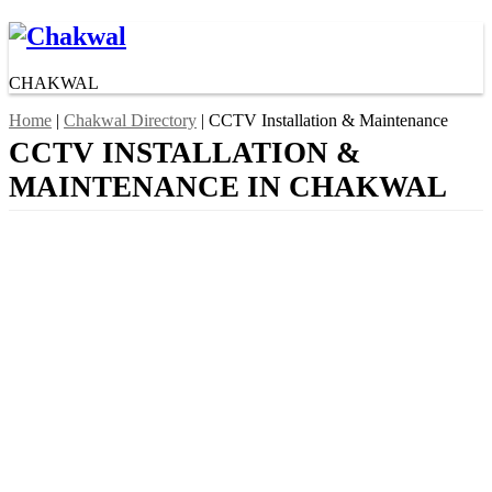
CHAKWAL
Home
|
Chakwal Directory
| CCTV Installation & Maintenance
CCTV INSTALLATION &
MAINTENANCE IN CHAKWAL