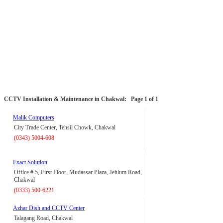
CCTV Installation & Maintenance in Chakwal:
Page 1 of 1
Malik Computers
City Trade Center, Tehsil Chowk, Chakwal
(0343) 5004-608
Exact Solution
Office # 5, First Floor, Mudassar Plaza, Jehlum Road,
Chakwal
(0333) 500-6221
Azhar Dish and CCTV Center
Talagang Road, Chakwal