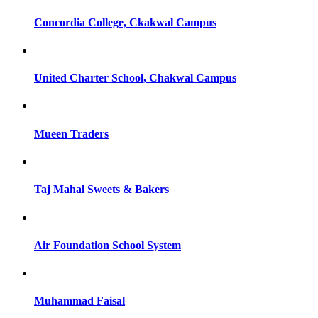
Concordia College, Ckakwal Campus
United Charter School, Chakwal Campus
Mueen Traders
Taj Mahal Sweets & Bakers
Air Foundation School System
Muhammad Faisal