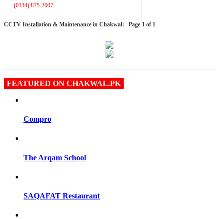
(0334) 875-2007
CCTV Installation & Maintenance in Chakwal:
Page 1 of 1
FEATURED ON CHAKWAL.PK
Compro
The Arqam School
SAQAFAT Restaurant