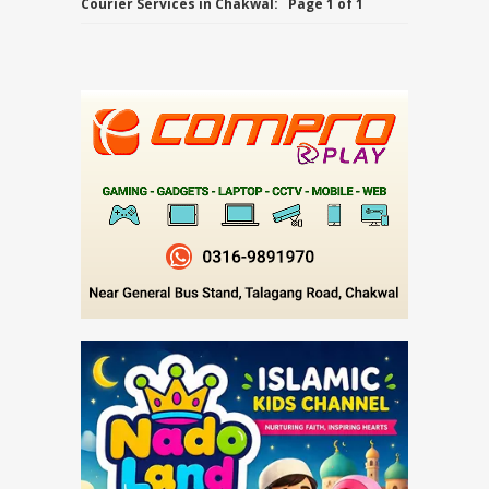
Courier Services in Chakwal:
Page 1 of 1