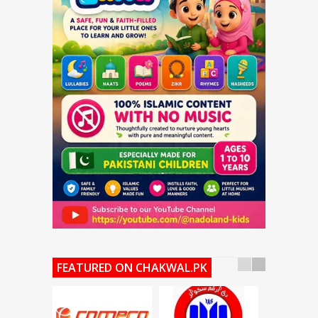
FEATURED ON CHAKWAL.PK