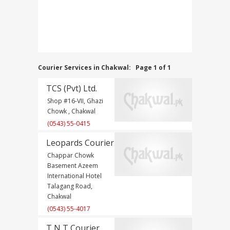
Courier Services in Chakwal:
Page 1 of 1
TCS (Pvt) Ltd.
Shop #16-VII, Ghazi
Chowk , Chakwal
(0543) 55-0415
Leopards Courier
Chappar Chowk
Basement Azeem
International Hotel
Talagang Road,
Chakwal
(0543) 55-4017
T N T Courier