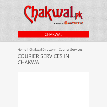
CHAKWAL
Home
|
Chakwal Directory
| Courier Services
COURIER SERVICES IN
CHAKWAL