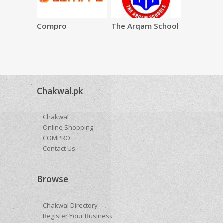
Compro
The Arqam School
SAQAFAT
Restauran
Chakwal.pk
Chakwal
Online Shopping
COMPRO
Contact Us
Browse
Chakwal Directory
Register Your Business