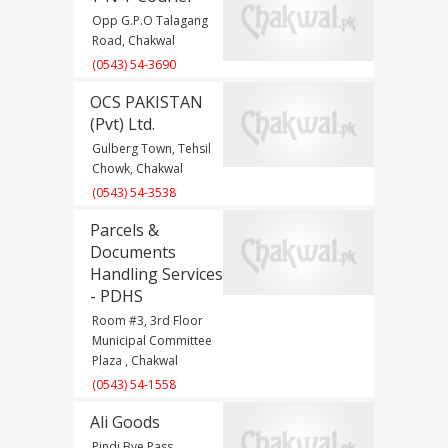
Opp G.P.O Talagang
Road, Chakwal
(0543) 54-3690
OCS PAKISTAN
(Pvt) Ltd.
Gulberg Town, Tehsil
Chowk, Chakwal
(0543) 54-3538
Parcels &
Documents
Handling Services
- PDHS
Room #3, 3rd Floor
Municipal Committee
Plaza , Chakwal
(0543) 54-1558
Ali Goods
Pindi Bye Pass,