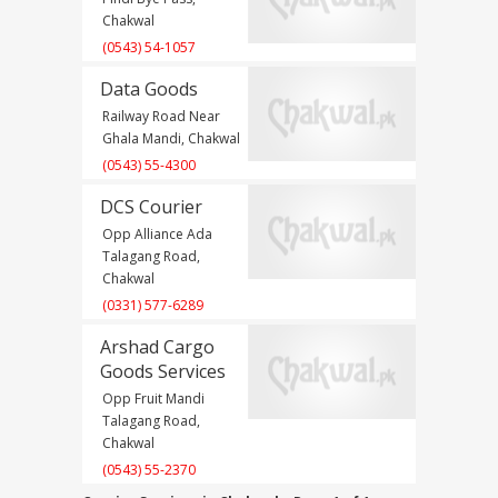
Chakwal
(0543) 54-1057
Data Goods
Railway Road Near
Ghala Mandi, Chakwal
(0543) 55-4300
DCS Courier
Opp Alliance Ada
Talagang Road,
Chakwal
(0331) 577-6289
Arshad Cargo
Goods Services
Opp Fruit Mandi
Talagang Road,
Chakwal
(0543) 55-2370