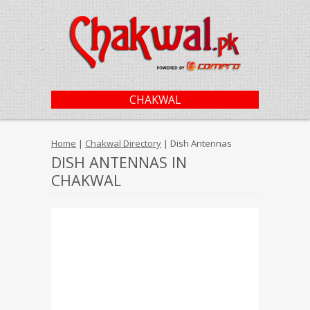
CHAKWAL
Home
|
Chakwal Directory
| Dish Antennas
DISH ANTENNAS IN
CHAKWAL