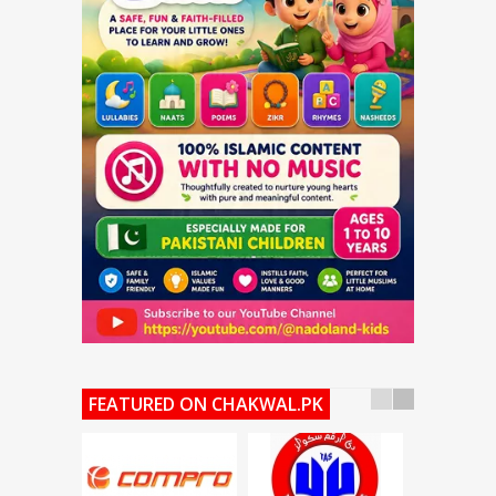
FEATURED ON CHAKWAL.PK