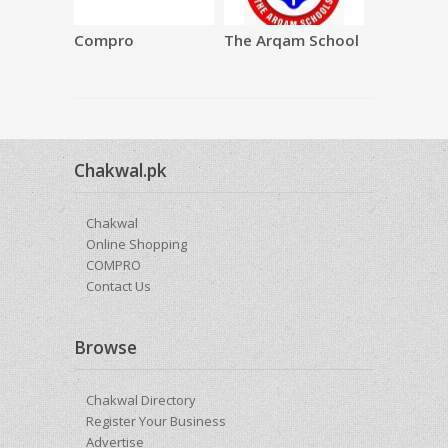
Compro
The Arqam School
SAQAFAT
Restauran
Chakwal.pk
Chakwal
Online Shopping
COMPRO
Contact Us
Browse
Chakwal Directory
Register Your Business
Advertise