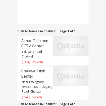
Dish Antennas in Chakwal:
Page 1 of 1
Azhar Dish and
CCTV Center
Talagang Road,
Chakwal
(0334) 875-2007
Chakwal Dish
Center
Near Emergency
Service 1122, Talagang
Road, Chakwal
(0543) 55-2708
Dish Antennas in Chakwal:
Page 1 of 1