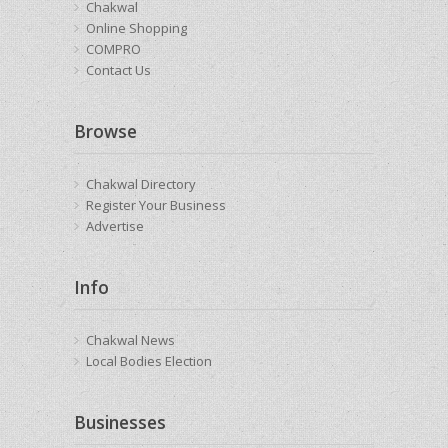
Chakwal
Online Shopping
COMPRO
Contact Us
Browse
Chakwal Directory
Register Your Business
Advertise
Info
Chakwal News
Local Bodies Election
Businesses