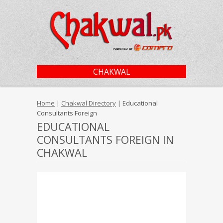
CHAKWAL
Home
|
Chakwal Directory
| Educational
Consultants Foreign
EDUCATIONAL
CONSULTANTS FOREIGN IN
CHAKWAL