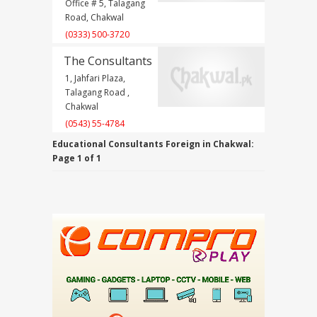
Office # 5, Talagang
Road, Chakwal
(0333) 500-3720
The Consultants
1, Jahfari Plaza,
Talagang Road ,
Chakwal
(0543) 55-4784
Educational Consultants Foreign in Chakwal:
Page 1 of 1