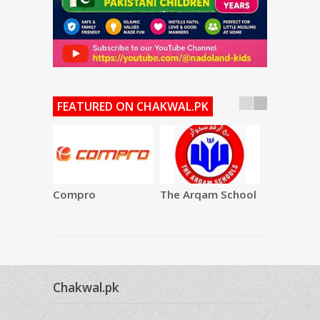
FEATURED ON CHAKWAL.PK
Compro
The Arqam School
SAQAFAT
Restauran
Chakwal.pk