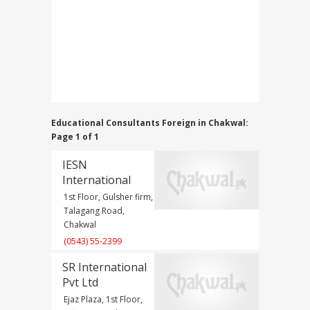
Educational Consultants Foreign in Chakwal:
Page 1 of 1
IESN
International
1st Floor, Gulsher firm,
Talagang Road,
Chakwal
(0543) 55-2399
SR International
Pvt Ltd
Ejaz Plaza, 1st Floor,