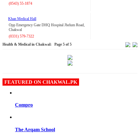
(0543) 55-1874
Khan Medical Hall
Opp Emergency Gate DHQ Hospital Jhelum Road,
Chakwal
(0331) 579-7322
Health & Medical in Chakwal:
Page 5 of 5
FEATURED ON CHAKWAL.PK
Compro
The Arqam School