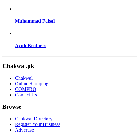
Muhammad Faisal
Ayub Brothers
Chakwal.pk
Chakwal
Online Shopping
COMPRO
Contact Us
Browse
Chakwal Directory
Register Your Business
Advertise