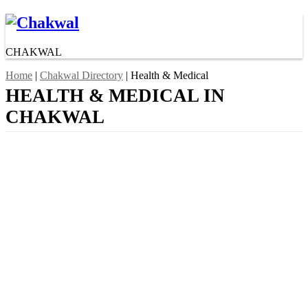
CHAKWAL
Home
|
Chakwal Directory
| Health & Medical
HEALTH & MEDICAL IN
CHAKWAL