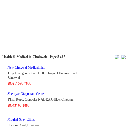
Health & Medical in Chakwal:
Page 5 of 5
New Chakwal Medical Hall
Opp Emergency Gate DHQ Hospital Jhelum Road,
Chakwal
(0321) 598-7858
Shehryar Diagnostic Center
Pindi Road, Opposite NADRA Office, Chakwal
(0543) 60-1888
Mughal Xray Clinic
Jhelum Road, Chakwal