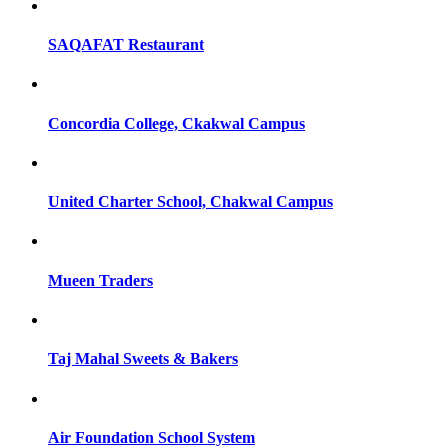
SAQAFAT Restaurant
Concordia College, Ckakwal Campus
United Charter School, Chakwal Campus
Mueen Traders
Taj Mahal Sweets & Bakers
Air Foundation School System