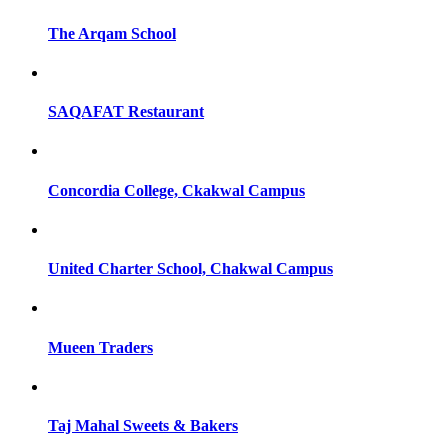
The Arqam School
SAQAFAT Restaurant
Concordia College, Ckakwal Campus
United Charter School, Chakwal Campus
Mueen Traders
Taj Mahal Sweets & Bakers