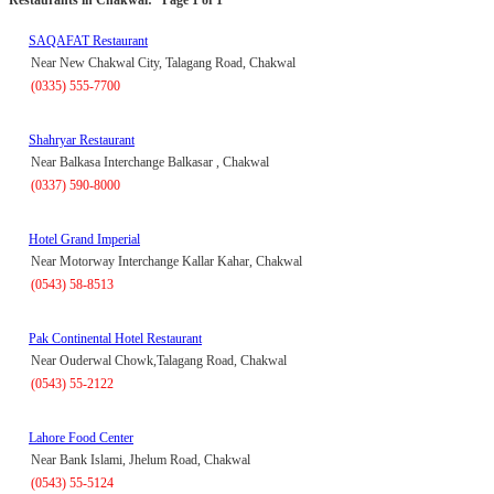
SAQAFAT Restaurant
Near New Chakwal City, Talagang Road, Chakwal
(0335) 555-7700
Shahryar Restaurant
Near Balkasa Interchange Balkasar , Chakwal
(0337) 590-8000
Hotel Grand Imperial
Near Motorway Interchange Kallar Kahar, Chakwal
(0543) 58-8513
Pak Continental Hotel Restaurant
Near Ouderwal Chowk,Talagang Road, Chakwal
(0543) 55-2122
Lahore Food Center
Near Bank Islami, Jhelum Road, Chakwal
(0543) 55-5124