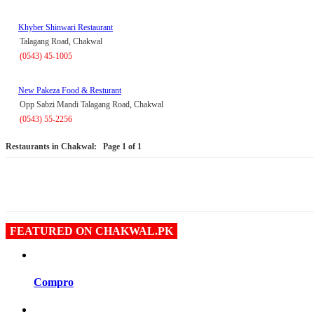
Khyber Shinwari Restaurant
Talagang Road, Chakwal
(0543) 45-1005
New Pakeza Food & Resturant
Opp Sabzi Mandi Talagang Road, Chakwal
(0543) 55-2256
Restaurants in Chakwal:
Page 1 of 1
FEATURED ON CHAKWAL.PK
Compro