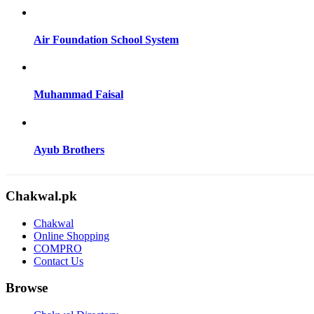
Air Foundation School System
Muhammad Faisal
Ayub Brothers
Chakwal.pk
Chakwal
Online Shopping
COMPRO
Contact Us
Browse