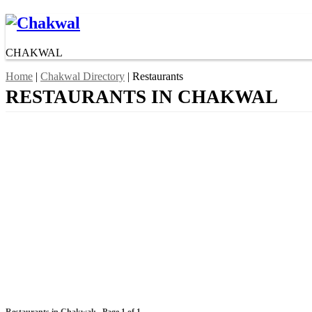
CHAKWAL
Home
|
Chakwal Directory
| Restaurants
RESTAURANTS IN CHAKWAL
Restaurants in Chakwal:
Page 1 of 1