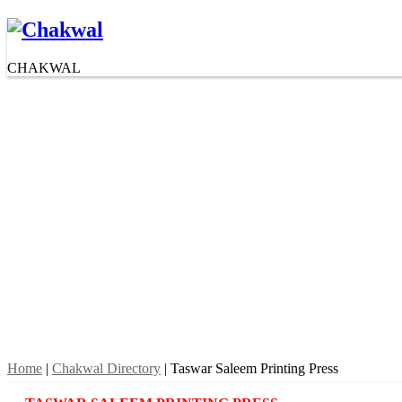
CHAKWAL
Home
|
Chakwal Directory
| Taswar Saleem Printing Press