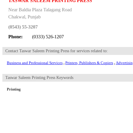
TASWAR SALEEM PRINTING PRESS
Near Baldia Plaza Talagang Road
Chakwal
,
Punjab
(0543) 55-3207
Phone:
(0333) 526-1207
Contact Taswar Saleem Printing Press for services related to:
Business and Professional Services
,
Printers, Publishers & Copiers
,
Advertisi
Taswar Saleem Printing Press Keywords
Printing