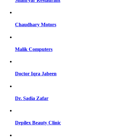
Shahryar Restaurant
Chaudhary Motors
Malik Computers
Doctor Iqra Jabeen
Dr. Sadia Zafar
Depilex Beauty Clinic