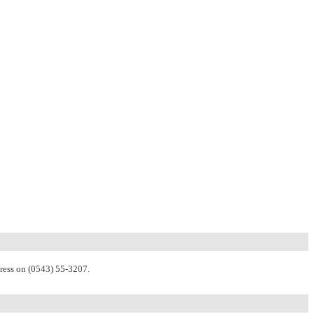
Press on (0543) 55-3207.