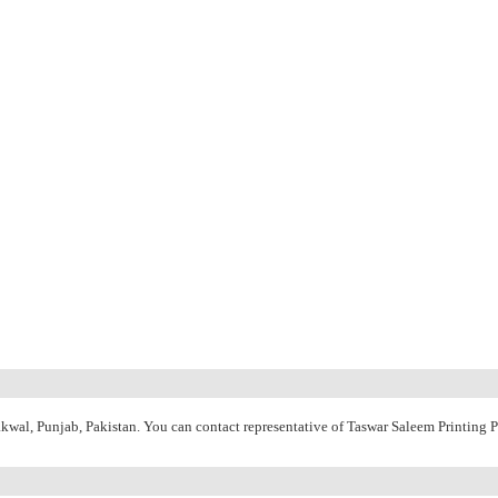
hakwal, Punjab, Pakistan. You can contact representative of Taswar Saleem Printing 