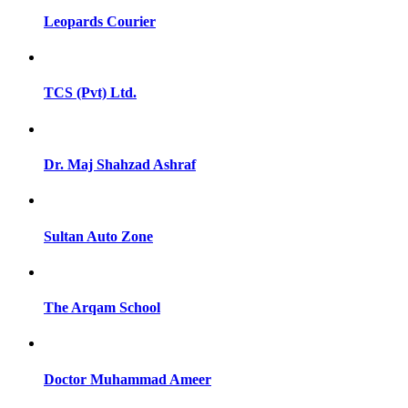
Leopards Courier
TCS (Pvt) Ltd.
Dr. Maj Shahzad Ashraf
Sultan Auto Zone
The Arqam School
Doctor Muhammad Ameer