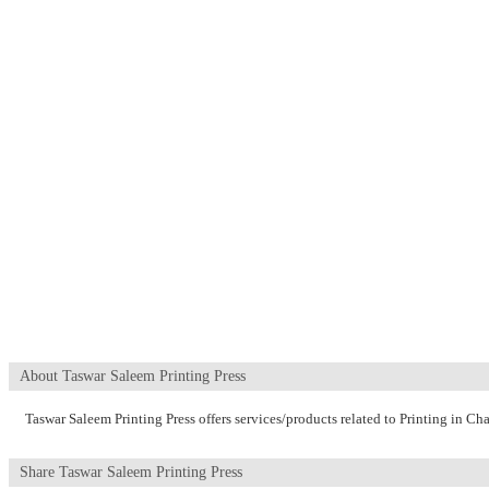
About Taswar Saleem Printing Press
Taswar Saleem Printing Press offers services/products related to Printing in C
Share Taswar Saleem Printing Press