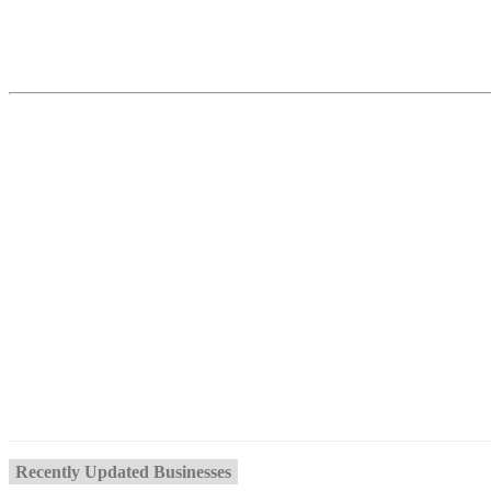
Recently Updated Businesses