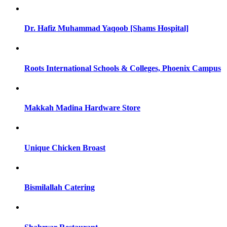
Dr. Hafiz Muhammad Yaqoob [Shams Hospital]
Roots International Schools & Colleges, Phoenix Campus
Makkah Madina Hardware Store
Unique Chicken Broast
Bismilallah Catering