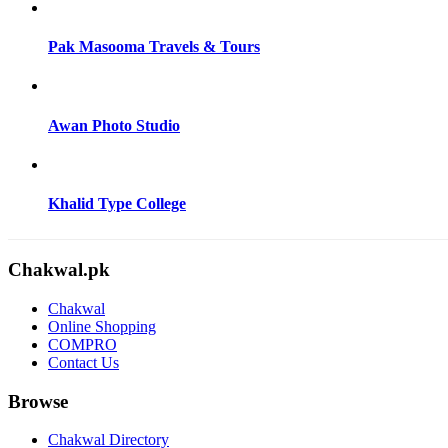
Pak Masooma Travels & Tours
Awan Photo Studio
Khalid Type College
Chakwal.pk
Chakwal
Online Shopping
COMPRO
Contact Us
Browse
Chakwal Directory