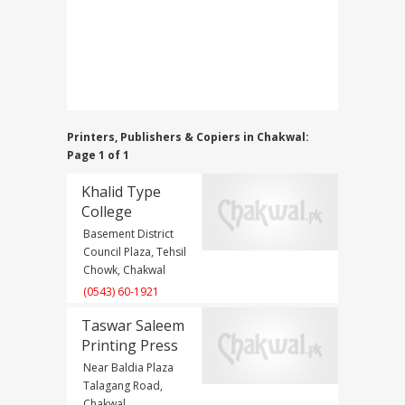
Printers, Publishers & Copiers in Chakwal:
Page 1 of 1
Khalid Type
College
Basement District
Council Plaza, Tehsil
Chowk, Chakwal
(0543) 60-1921
Taswar Saleem
Printing Press
Near Baldia Plaza
Talagang Road,
Chakwal