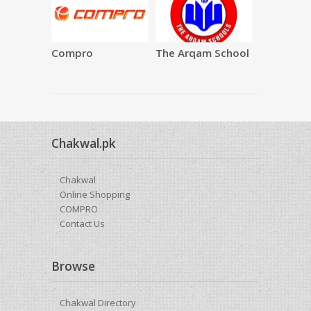
Compro
The Arqam School
SAQAFAT
Restauran
Chakwal.pk
Chakwal
Online Shopping
COMPRO
Contact Us
Browse
Chakwal Directory