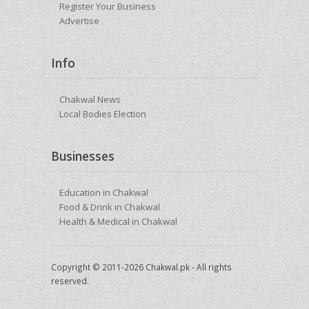
Register Your Business
Advertise
Info
Chakwal News
Local Bodies Election
Businesses
Education in Chakwal
Food & Drink in Chakwal
Health & Medical in Chakwal
Copyright © 2011-2026 Chakwal.pk - All rights
reserved.