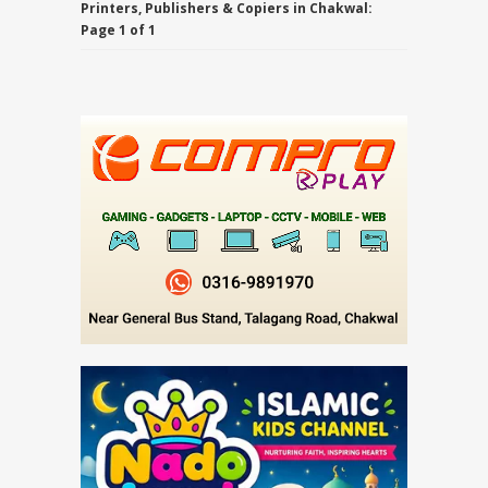
Printers, Publishers & Copiers in Chakwal:
Page 1 of 1