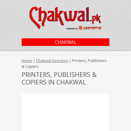
CHAKWAL
Home
|
Chakwal Directory
| Printers, Publishers
& Copiers
PRINTERS, PUBLISHERS &
COPIERS IN CHAKWAL