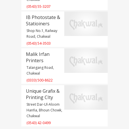
(0543) 55-3207
IB Photostate &
Statioiners
Shop No.1, Railway
Road, Chakwal
(0543) 54-3503
Malik Irfan
Printers
Talangang Road,
Chakwal
(0333) 500-8622
Unique Grafix &
Printing CIty
Street Dar-Ul-Aloom
Hanfia, Bhoun Chowk,
Chakwal
(0543) 42-0499