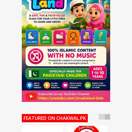
FEATURED ON CHAKWAL.PK